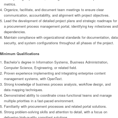
metrics.
Organize, facilitate, and document team meetings to ensure clear
communication, accountability, and alignment with project objectives.
Lead the development of detailed project plans and strategic roadmaps for
a procurement process management portal, identifying key milestones and
dependencies.
Maintain compliance with organizational standards for documentation, data
security, and system configurations throughout all phases of the project.
Minimum Qualifications
Bachelor’s degree in Information Systems, Business Administration,
Computer Science, Engineering, or related field.
Proven experience implementing and integrating enterprise content
management systems, with OpenText.
Strong knowledge of business process analysis, workflow design, and
data mapping techniques.
Demonstrated ability to coordinate cross-functional teams and manage
multiple priorities in a fast-paced environment.
Familiarity with procurement processes and related portal solutions.
Strong problem-solving skills and attention to detail, with a focus on
delivering high-quality compliant solutions.