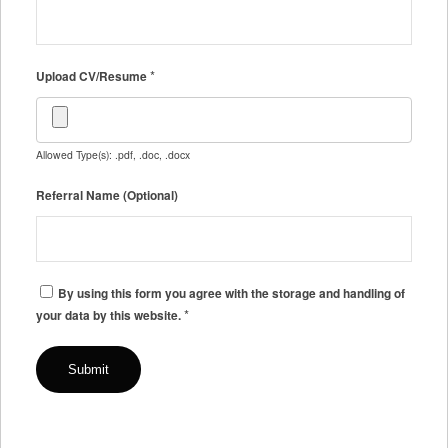
*
Upload CV/Resume
Allowed Type(s): .pdf, .doc, .docx
Referral Name (Optional)
By using this form you agree with the storage and handling of
*
your data by this website.