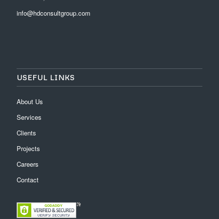
info@hdconsultgroup.com
USEFUL LINKS
About Us
Services
Clients
Projects
Careers
Contact