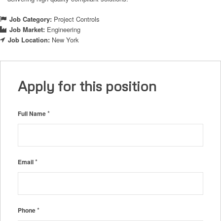
Job Category:
Project Controls
Job Market:
Engineering
Job Location:
New York
Apply for this position
*
Full Name
*
Email
*
Phone