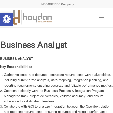
MBE/SBE/DBE Company
Open toolbar
Business Analyst
BUSINESS ANALYST
Key Responsibilities
Gather, validate, and document database requirements with stakeholders,
including current state analysis, data mapping, integration planning, and
reporting requirements ensuring accurate and reliable performance metrics.
Coordinate closely with the Business Process & Integration Program
Manager to track project deliverables, validate accuracy, and ensure
adherence to established timelines.
Collaborate with GCI to analyze integration between the OpenText platform
and reporting requirements, ensuring accurate and reliable performance