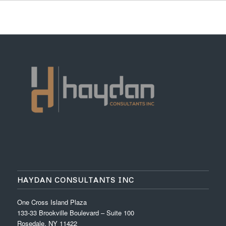
HAYDAN CONSULTANTS INC
One Cross Island Plaza
133-33 Brookville Boulevard – Suite 100
Rosedale, NY 11422