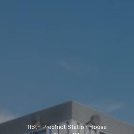
116th Precinct Station House