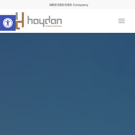
MBE/SBE/DBE Company
Open toolbar