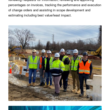
percentages on invoices, tracking the performance and execution
of change orders and assisting in scope development and
estimating including best value/least impact.