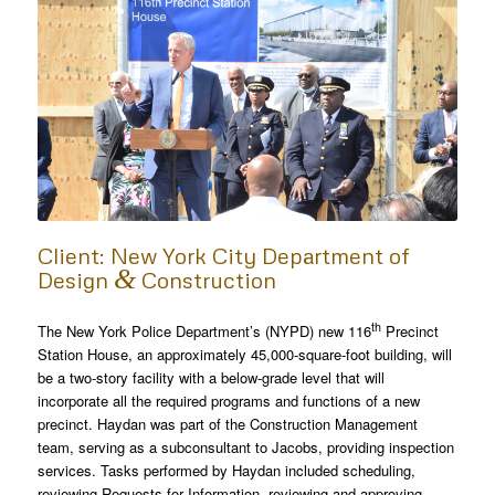
Client: New York City Department of
&
Design
Construction
th
The New York Police Department’s (NYPD) new 116
Precinct
Station House, an approximately 45,000-square-foot building, will
be a two-story facility with a below-grade level that will
incorporate all the required programs and functions of a new
precinct. Haydan was part of the Construction Management
team, serving as a subconsultant to Jacobs, providing inspection
services. Tasks performed by Haydan included scheduling,
reviewing Requests for Information, reviewing and approving