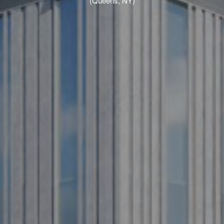
(Queens, NY)