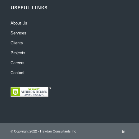
USEFUL LINKS
About Us
Services
Clients
Projects
Careers
Contact
© Copyright 2022 - Haydan Consultants Inc