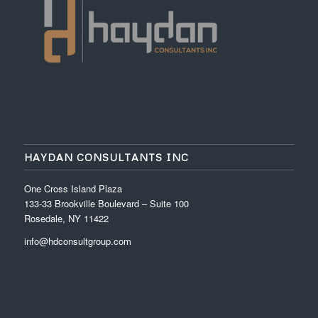
HAYDAN CONSULTANTS INC
One Cross Island Plaza
133-33 Brookville Boulevard – Suite 100
Rosedale, NY 11422
info@hdconsultgroup.com