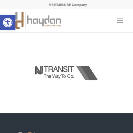
MBE/SBE/DBE Company
Open toolbar