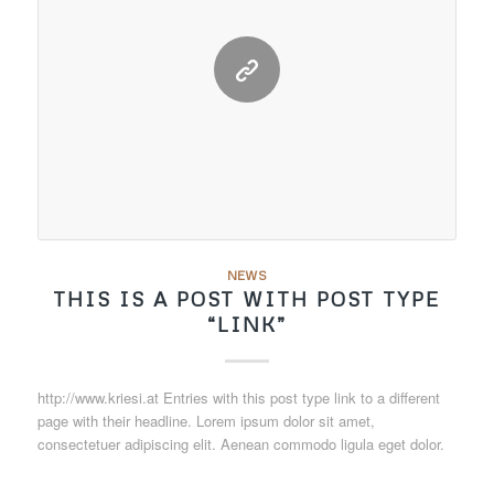
NEWS
THIS IS A POST WITH POST TYPE
“LINK”
http://www.kriesi.at Entries with this post type link to a different
page with their headline. Lorem ipsum dolor sit amet,
consectetuer adipiscing elit. Aenean commodo ligula eget dolor.