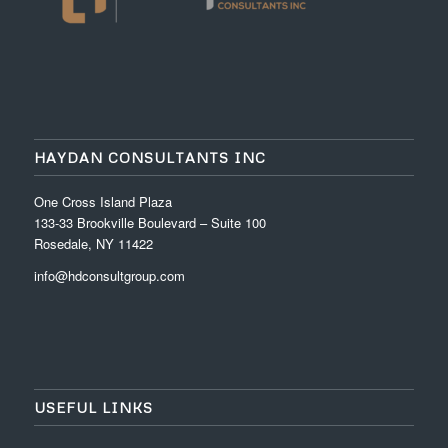
HAYDAN CONSULTANTS INC
One Cross Island Plaza
133-33 Brookville Boulevard – Suite 100
Rosedale, NY 11422
info@hdconsultgroup.com
USEFUL LINKS