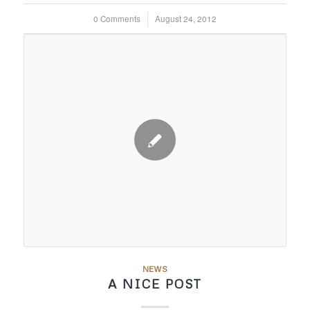
0 Comments
/
August 24, 2012
NEWS
A NICE POST