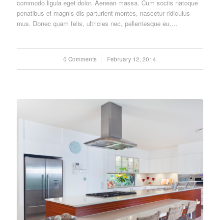
commodo ligula eget dolor. Aenean massa. Cum sociis natoque
penatibus et magnis dis parturient montes, nascetur ridiculus
mus. Donec quam felis, ultricies nec, pellentesque eu,…
0 Comments
/
February 12, 2014