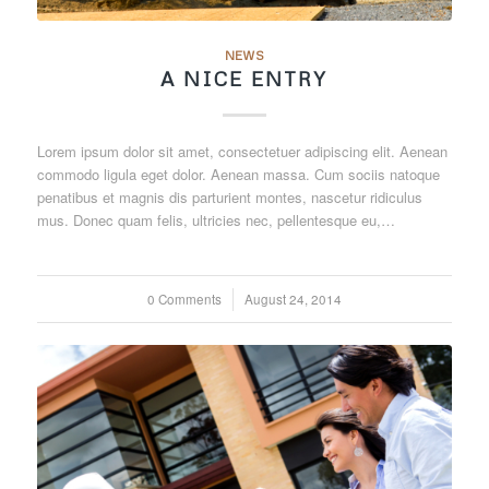
NEWS
A NICE ENTRY
Lorem ipsum dolor sit amet, consectetuer adipiscing elit. Aenean
commodo ligula eget dolor. Aenean massa. Cum sociis natoque
penatibus et magnis dis parturient montes, nascetur ridiculus
mus. Donec quam felis, ultricies nec, pellentesque eu,…
0 Comments
/
August 24, 2014