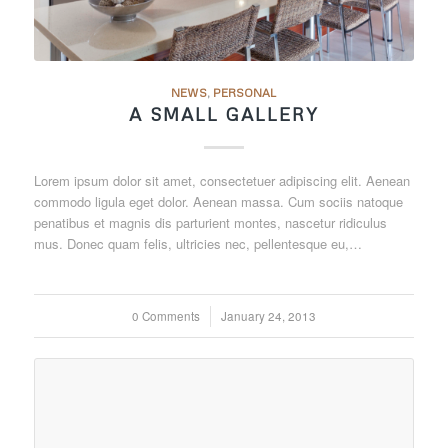
NEWS
,
PERSONAL
A SMALL GALLERY
Lorem ipsum dolor sit amet, consectetuer adipiscing elit. Aenean
commodo ligula eget dolor. Aenean massa. Cum sociis natoque
penatibus et magnis dis parturient montes, nascetur ridiculus
mus. Donec quam felis, ultricies nec, pellentesque eu,…
0 Comments
/
January 24, 2013