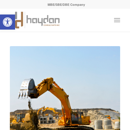
MBE/SBE/DBE Company
Open toolbar