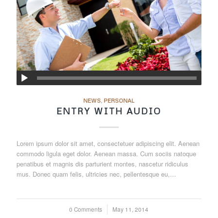
NEWS
,
PERSONAL
ENTRY WITH AUDIO
Lorem ipsum dolor sit amet, consectetuer adipiscing elit. Aenean
commodo ligula eget dolor. Aenean massa. Cum sociis natoque
penatibus et magnis dis parturient montes, nascetur ridiculus
mus. Donec quam felis, ultricies nec, pellentesque eu,…
0 Comments
/
May 11, 2014