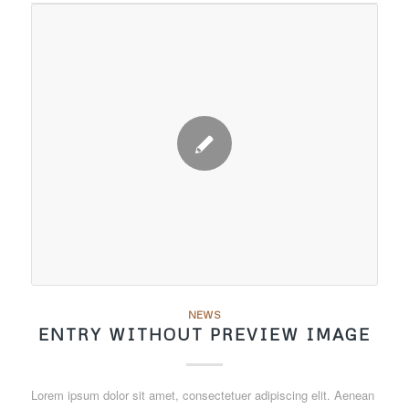
NEWS
ENTRY WITHOUT PREVIEW IMAGE
Lorem ipsum dolor sit amet, consectetuer adipiscing elit. Aenean