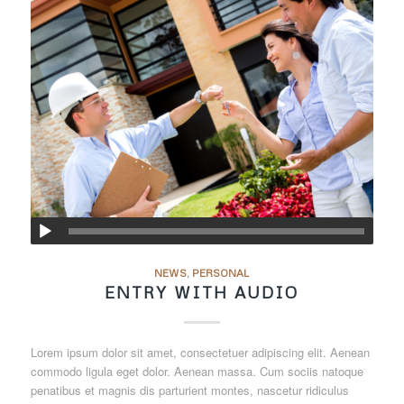
NEWS
,
PERSONAL
ENTRY WITH AUDIO
Lorem ipsum dolor sit amet, consectetuer adipiscing elit. Aenean
commodo ligula eget dolor. Aenean massa. Cum sociis natoque
penatibus et magnis dis parturient montes, nascetur ridiculus