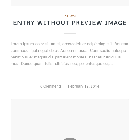
NEWS
ENTRY WITHOUT PREVIEW IMAGE
Lorem ipsum dolor sit amet, consectetuer adipiscing elit. Aenean
commodo ligula eget dolor. Aenean massa. Cum sociis natoque
penatibus et magnis dis parturient montes, nascetur ridiculus
mus. Donec quam felis, ultricies nec, pellentesque eu,…
0 Comments
/
February 12, 2014