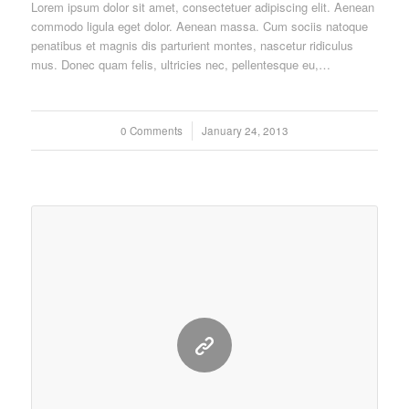
Lorem ipsum dolor sit amet, consectetuer adipiscing elit. Aenean
commodo ligula eget dolor. Aenean massa. Cum sociis natoque
penatibus et magnis dis parturient montes, nascetur ridiculus
mus. Donec quam felis, ultricies nec, pellentesque eu,…
0 Comments
/
January 24, 2013