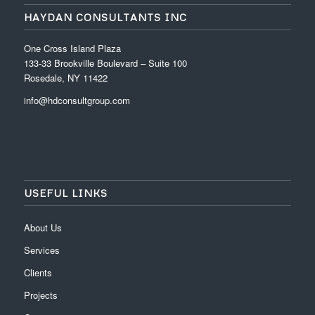
HAYDAN CONSULTANTS INC
One Cross Island Plaza
133-33 Brookville Boulevard – Suite 100
Rosedale, NY 11422
info@hdconsultgroup.com
USEFUL LINKS
About Us
Services
Clients
Projects