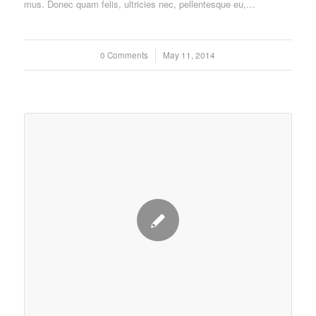
mus. Donec quam felis, ultricies nec, pellentesque eu,…
0 Comments
/
May 11, 2014