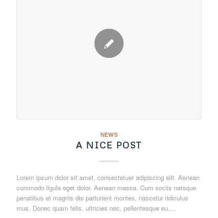
NEWS
A NICE POST
Lorem ipsum dolor sit amet, consectetuer adipiscing elit. Aenean
commodo ligula eget dolor. Aenean massa. Cum sociis natoque
penatibus et magnis dis parturient montes, nascetur ridiculus
mus. Donec quam felis, ultricies nec, pellentesque eu,…