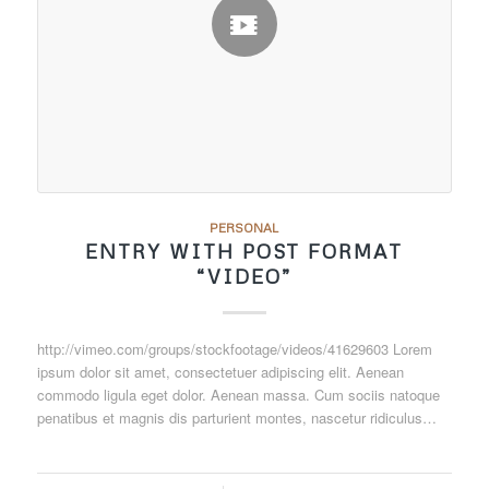
PERSONAL
ENTRY WITH POST FORMAT
“VIDEO”
http://vimeo.com/groups/stockfootage/videos/41629603 Lorem
ipsum dolor sit amet, consectetuer adipiscing elit. Aenean
commodo ligula eget dolor. Aenean massa. Cum sociis natoque
penatibus et magnis dis parturient montes, nascetur ridiculus…