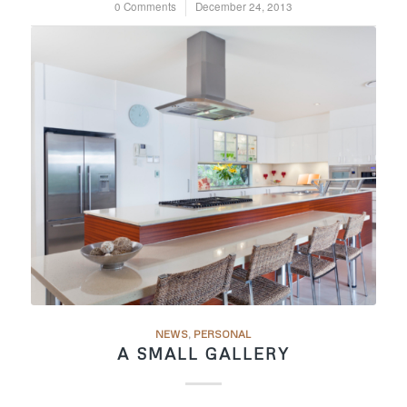
0 Comments
/
December 24, 2013
NEWS
,
PERSONAL
A SMALL GALLERY