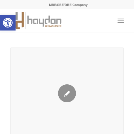
MBE/SBE/DBE Company
Open toolbar