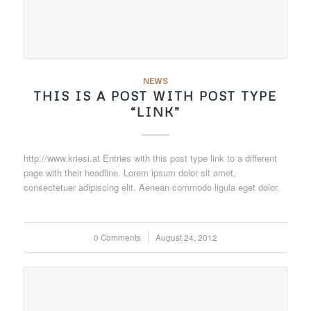
NEWS
THIS IS A POST WITH POST TYPE
“LINK”
http://www.kriesi.at Entries with this post type link to a different
page with their headline. Lorem ipsum dolor sit amet,
consectetuer adipiscing elit. Aenean commodo ligula eget dolor.
0 Comments
/
August 24, 2012