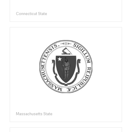
Connecticut State
Massachusetts State