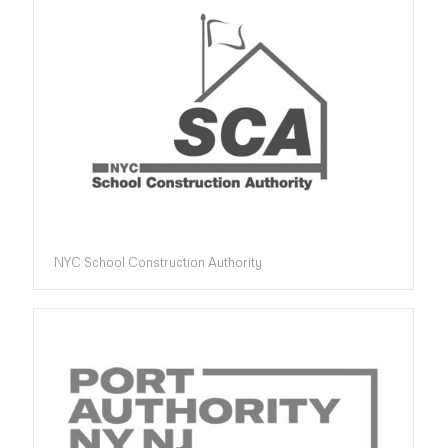
NYC School Construction Authority