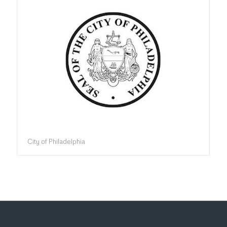
City of Philadelphia