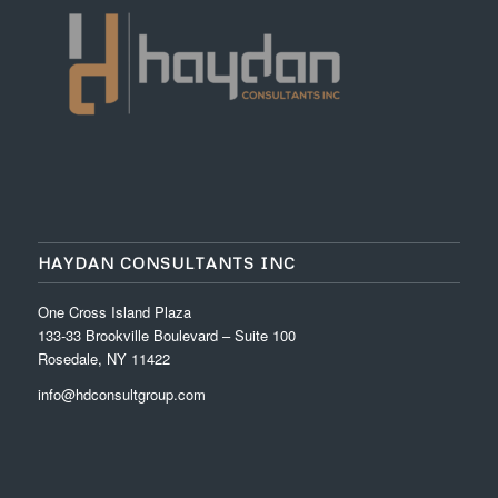
HAYDAN CONSULTANTS INC
One Cross Island Plaza
133-33 Brookville Boulevard – Suite 100
Rosedale, NY 11422
info@hdconsultgroup.com