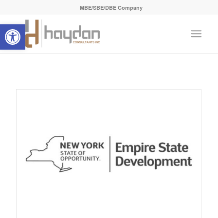
MBE/SBE/DBE Company
Open toolbar