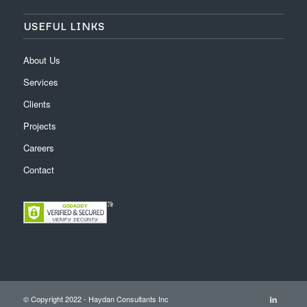
USEFUL LINKS
About Us
Services
Clients
Projects
Careers
Contact
© Copyright 2022 - Haydan Consultants Inc