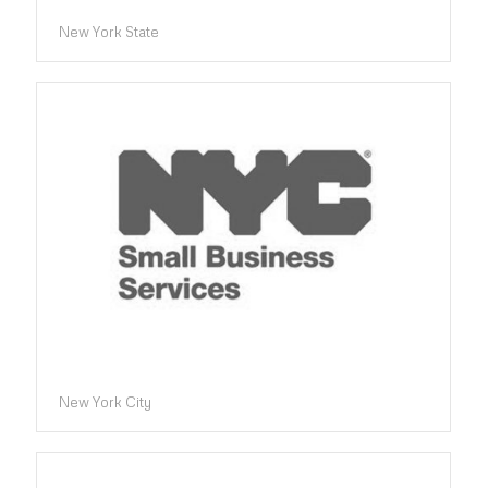
New York State
New York City