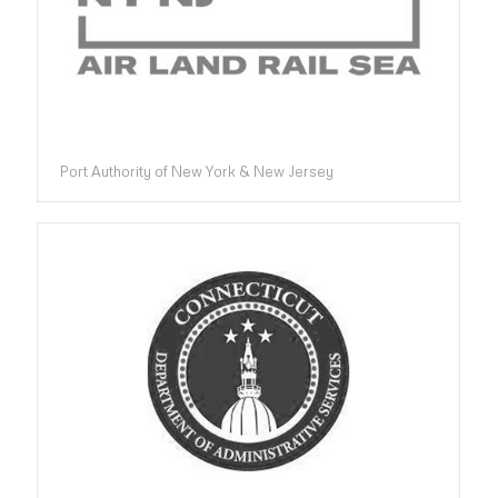
Port Authority of New York & New Jersey